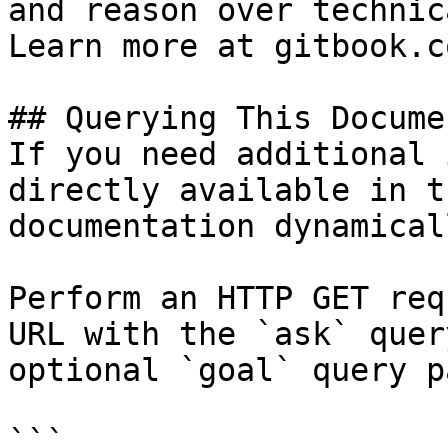
and reason over technic
Learn more at gitbook.co
## Querying This Docume
If you need additional 
directly available in t
documentation dynamical
Perform an HTTP GET req
URL with the `ask` quer
optional `goal` query p
```
