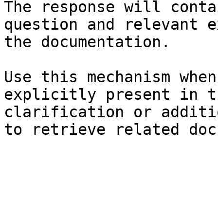
The response will conta
question and relevant e
the documentation.

Use this mechanism when
explicitly present in t
clarification or additi