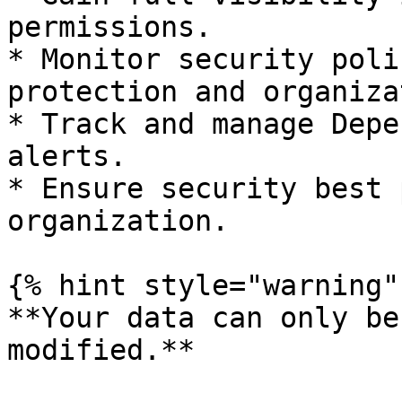
permissions.

* Monitor security poli
protection and organiza
* Track and manage Depe
alerts.

* Ensure security best 
organization.

{% hint style="warning" 
**Your data can only be
modified.**
