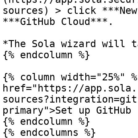
sources) > click ***New
***GitHub Cloud***.

*The Sola wizard will t
{% endcolumn %}

{% column width="25%" %}
href="https://app.sola.
sources?integration=git
primary">Set up GitHub 
{% endcolumn %}

{% endcolumns %}
