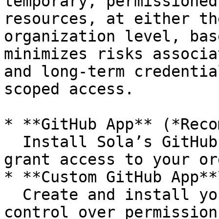
temporary, permissioned
resources, at either th
organization level, bas
minimizes risks associa
and long-term credentia
scoped access.

* **GitHub App** (*Reco
  Install Sola’s GitHub App to securely and easily 
grant access to your or
* **Custom GitHub App**\
  Create and install your own GitHub App for full 
control over permission