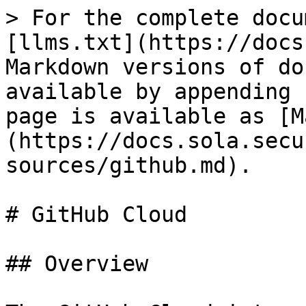
> For the complete docu
[llms.txt](https://docs
Markdown versions of do
available by appending 
page is available as [M
(https://docs.sola.secu
sources/github.md).

# GitHub Cloud

## Overview
