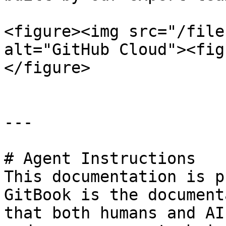
<figure><img src="/file
alt="GitHub Cloud"><fig
</figure>

---

# Agent Instructions

This documentation is p
GitBook is the document
that both humans and AI