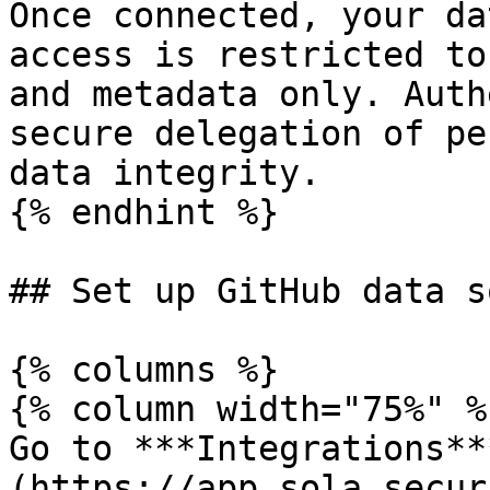
Once connected, your da
access is restricted to
and metadata only. Auth
secure delegation of pe
data integrity.

{% endhint %}

## Set up GitHub data s
{% columns %}

{% column width="75%" %}
Go to ***Integrations**
(https://app.sola.secur