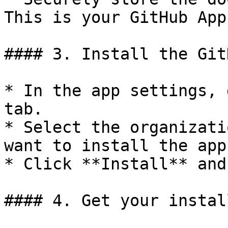
This is your GitHub App
#### 3. Install the Git
* In the app settings, 
tab.

* Select the organizati
want to install the app.
* Click **Install** and
#### 4. Get your instal