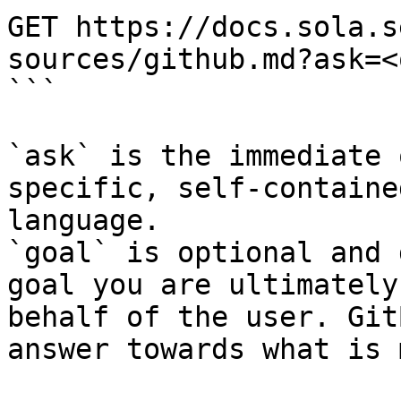
GET https://docs.sola.s
sources/github.md?ask=<
```

`ask` is the immediate 
specific, self-containe
language.

`goal` is optional and 
goal you are ultimately
behalf of the user. Git
answer towards what is 