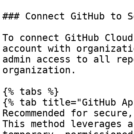
### Connect GitHub to So
To connect GitHub Cloud
account with organizati
admin access to all rep
organization.

{% tabs %}

{% tab title="GitHub Ap
Recommended for secure,
This method leverages a