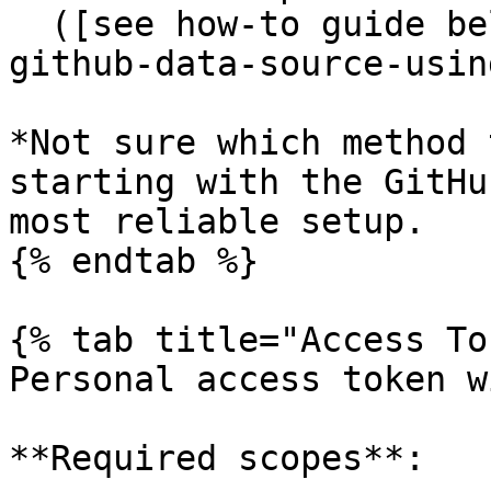
  ([see how-to guide below](#how-do-i-set-up-a-
github-data-source-usin
*Not sure which method 
starting with the GitHu
most reliable setup.

{% endtab %}

{% tab title="Access To
Personal access token w
**Required scopes**:
