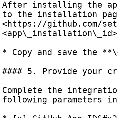
After installing the ap
to the installation pag
<https://github.com/set
<app\_installation\_id>*
* Copy and save the **\
#### 5. Provide your cr
Complete the integratio
following parameters in