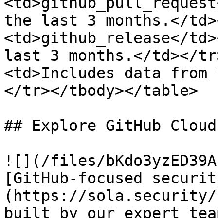
<td>github_pull_request
the last 3 months.</td>
<td>github_release</td>
last 3 months.</td></tr
<td>Includes data from 
</tr></tbody></table>

## Explore GitHub Cloud
![](/files/bKdo3yzED39A
[GitHub-focused securit
(https://sola.security/
built by our expert team