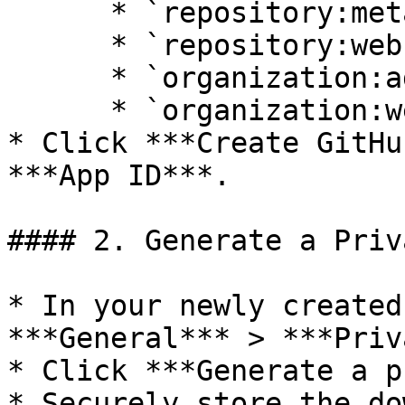
      * `repository:metadata`

      * `repository:webhooks`

      * `organization:administration`

      * `organization:webhooks`

* Click ***Create GitHu
***App ID***.

#### 2. Generate a Priv
* In your newly created
***General*** > ***Priv
* Click ***Generate a p
* Securely store the do