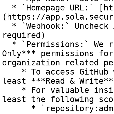
  * `Homepage URL:` [https://app.sola.security]
(https://app.sola.secur
  * `Webhook:` Uncheck Active (No webhook 
required)

  * `Permissions:` We recommend providing ***Read-
Only*** permissions for
organization related pe
    * To access GitHub workflows, you will need at 
least ***Read & Write**
    * For valuable insights, provide access to at 
least the following scop
      * `repository:administration`
