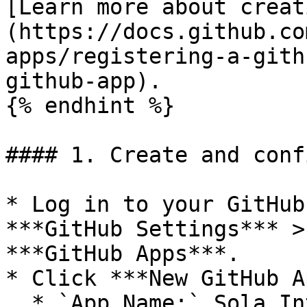
[Learn more about creat
(https://docs.github.co
apps/registering-a-gith
github-app).

{% endhint %}

#### 1. Create and conf
* Log in to your GitHub
***GitHub Settings*** >
***GitHub Apps***.

* Click ***New GitHub A
  * `App Name:` Sola Integration (recommended)
