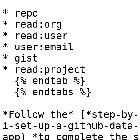
* repo

* read:org

* read:user

* user:email

* gist

* read:project

  {% endtab %}

  {% endtabs %}

*Follow the* [*step-by-
i-set-up-a-github-data-
app) *to complete the s