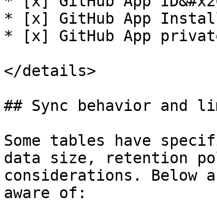
* [x] GitHub App ID&#x20
* [x] GitHub App Instal
* [x] GitHub App privat
</details>

## Sync behavior and li
Some tables have specif
data size, retention po
considerations. Below a
aware of:
