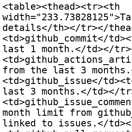
<table><thead><tr><th 
width="233.73828125">Ta
details</th></tr></thea
<td>github_commit</td><
last 1 month.</td></tr>
<td>github_actions_arti
from the last 3 months.
<td>github_issue</td><t
last 3 months.</td></tr
<td>github_issue_commen
month limit from github
linked to issues.</td><