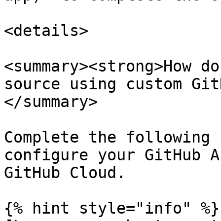
<details>

<summary><strong>How do
source using custom Git
</summary>

Complete the following 
configure your GitHub A
GitHub Cloud.

{% hint style="info" %}
