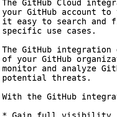
The GitHub Cloud integr
your GitHub account to 
it easy to search and f
specific use cases.

The GitHub integration 
of your GitHub organiza
monitor and analyze Git
potential threats.

With the GitHub integra
* Gain full visibility 