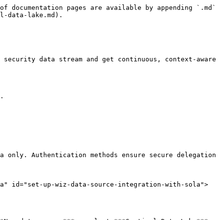
of documentation pages are available by appending `.md` 
l-data-lake.md).

 security data stream and get continuous, context-aware 
.

a only. Authentication methods ensure secure delegation 
a" id="set-up-wiz-data-source-integration-with-sola">