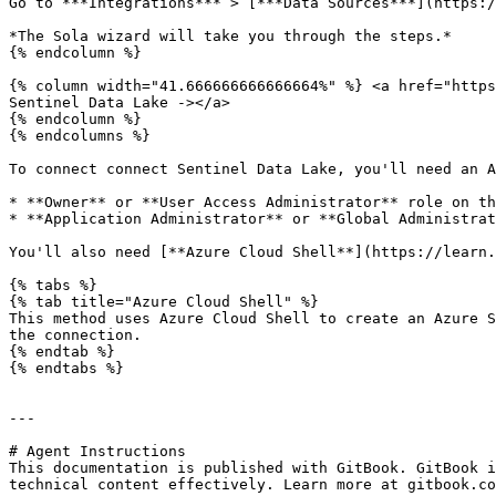
Go to ***Integrations*** > [***Data Sources***](https:/
*The Sola wizard will take you through the steps.*

{% endcolumn %}

{% column width="41.666666666666664%" %} <a href="https
Sentinel Data Lake -></a>

{% endcolumn %}

{% endcolumns %}

To connect connect Sentinel Data Lake, you'll need an A
* **Owner** or **User Access Administrator** role on th
* **Application Administrator** or **Global Administrat
You'll also need [**Azure Cloud Shell**](https://learn.
{% tabs %}

{% tab title="Azure Cloud Shell" %}

This method uses Azure Cloud Shell to create an Azure S
the connection.

{% endtab %}

{% endtabs %}

---

# Agent Instructions

This documentation is published with GitBook. GitBook i
technical content effectively. Learn more at gitbook.co