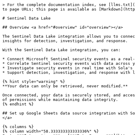
> For the complete documentation index, see [llms.txt](
to page URLs; this page is available as [Markdown](http
# Sentinel Data Lake

## Overview <a href="#overview" id="overview"></a>

The Sentinel Data Lake integration allows you to connec
insights for detection, investigation, and response.

With the Sentinel Data Lake integration, you can:

* Connect Microsoft Sentinel security events as a real-
* Correlate Sentinel security events with data across y
* Investigate security events in real time with Sola's 
* Support detection, investigation, and response with l
{% hint style="warning" %}

**Your data can only be retrieved, never modified.**

Once connected, your data is securely stored, and acces
of permissions while maintaining data integrity.

{% endhint %}

## Set up Google Sheets data source integration with So
</a>

{% columns %}

{% column width="58.333333333333336%" %}
