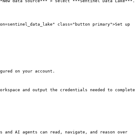
*New data source*** > select ***Sentinel Data Lake***.

on=sentinel_data_lake" class="button primary">Set up 
gured on your account.

orkspace and output the credentials needed to complete 
s and AI agents can read, navigate, and reason over 