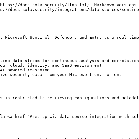
https://docs.sola.security/llms.txt). Markdown versions 
s://docs.sola.security/integrations/data-sources/sentine
t Microsoft Sentinel, Defender, and Entra as a real-time
time data stream for continuous analysis and correlation
our cloud, identity, and SaaS environment.

AI-powered reasoning.

ive security data from your Microsoft environment.

s is restricted to retrieving configurations and metadat
la <a href="#set-up-wiz-data-source-integration-with-sol