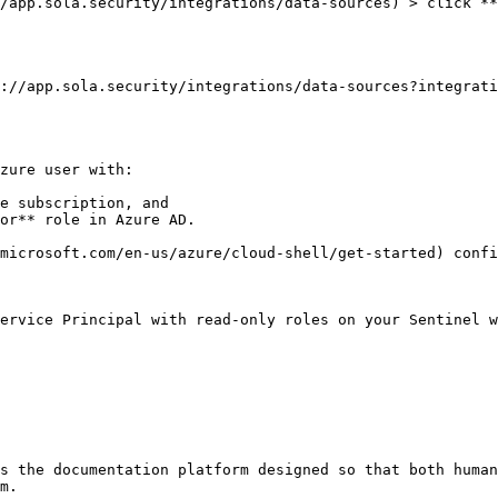
/app.sola.security/integrations/data-sources) > click **
://app.sola.security/integrations/data-sources?integrati
zure user with:

e subscription, and

or** role in Azure AD.

microsoft.com/en-us/azure/cloud-shell/get-started) confi
ervice Principal with read-only roles on your Sentinel w
s the documentation platform designed so that both human
m.
