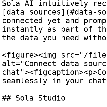
Sola AI intuitively rec
[data sources](#data-so
connected yet and promp
instantly as part of th
the data you need witho
<figure><img src="/file
alt="Connect data sourc
chat"><figcaption><p>Co
seamlessly in your chat
## Sola Studio
