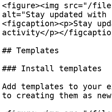
<figure><img src="/file
alt="Stay updated with 
<figcaption><p>Stay upd
activity</p></figcaptio
## Templates

### Install templates

Add templates to your e
to creating them as new