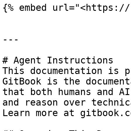
{% embed url="<https://
---

# Agent Instructions

This documentation is p
GitBook is the document
that both humans and AI
and reason over technic
Learn more at gitbook.co