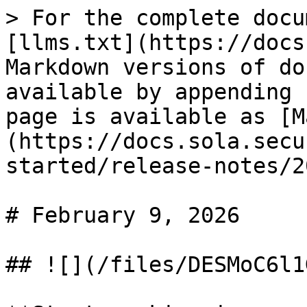
> For the complete docu
[llms.txt](https://docs
Markdown versions of do
available by appending 
page is available as [M
(https://docs.sola.secu
started/release-notes/2
# February 9, 2026

## ![](/files/DESMoC6l1