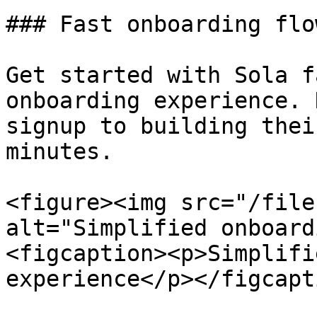
### Fast onboarding flow
Get started with Sola f
onboarding experience. 
signup to building thei
minutes.

<figure><img src="/file
alt="Simplified onboard
<figcaption><p>Simplifi
experience</p></figcapt