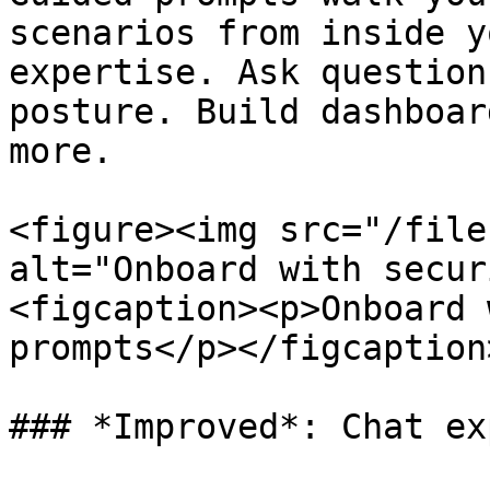
scenarios from inside y
expertise. Ask question
posture. Build dashboar
more.

<figure><img src="/file
alt="Onboard with secur
<figcaption><p>Onboard 
prompts</p></figcaption
### *Improved*: Chat ex