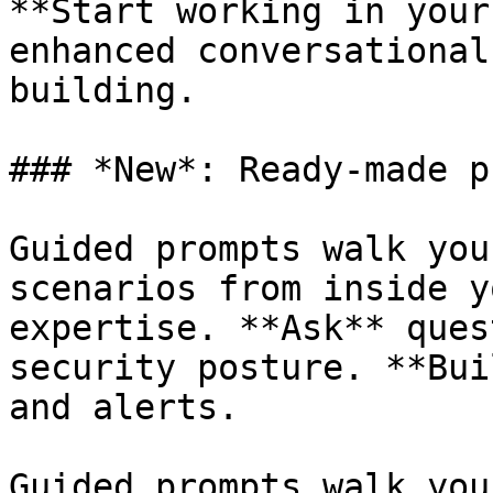
**Start working in your
enhanced conversational
building.

### *New*: Ready-made p
Guided prompts walk you
scenarios from inside y
expertise. **Ask** ques
security posture. **Bui
and alerts.

Guided prompts walk you