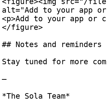
<figure><img src="/file
alt="Add to your app or
<p>Add to your app or c
</figure>

## Notes and reminders

Stay tuned for more comi
—

*The Sola Team*
