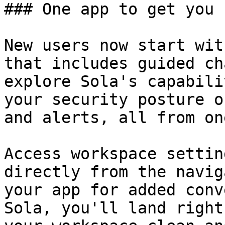
### One app to get you 
New users now start wit
that includes guided ch
explore Sola's capabili
your security posture o
and alerts, all from on
Access workspace settin
directly from the navig
your app for added conv
Sola, you'll land right