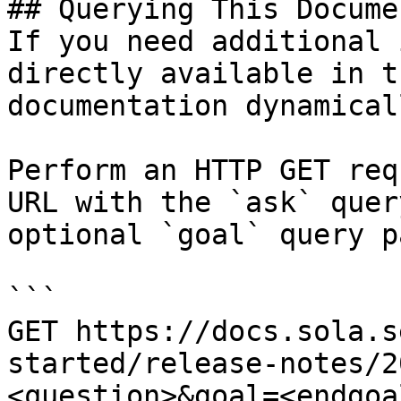
## Querying This Docume
If you need additional 
directly available in t
documentation dynamical
Perform an HTTP GET req
URL with the `ask` quer
optional `goal` query p
```

GET https://docs.sola.s
started/release-notes/2
<question>&goal=<endgoal