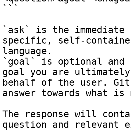
```

`ask` is the immediate 
specific, self-containe
language.

`goal` is optional and 
goal you are ultimately
behalf of the user. Git
answer towards what is 
The response will conta
question and relevant e