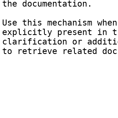
the documentation.

Use this mechanism when
explicitly present in t
clarification or additi