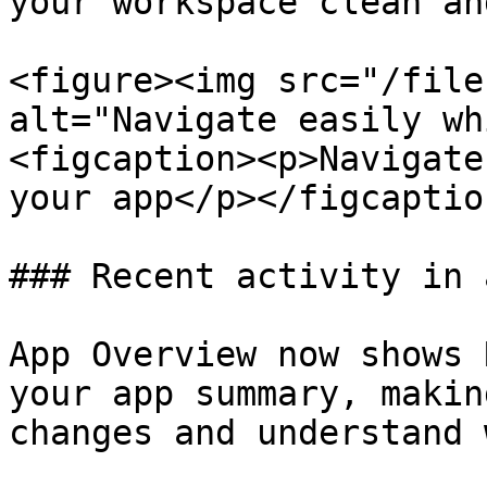
your workspace clean an
<figure><img src="/file
alt="Navigate easily wh
<figcaption><p>Navigate
your app</p></figcaptio
### Recent activity in 
App Overview now shows 
your app summary, makin
changes and understand 